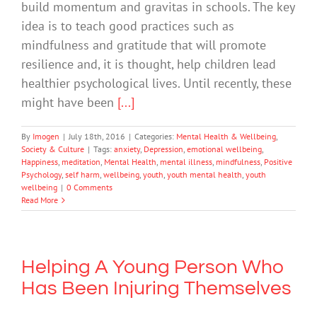
build momentum and gravitas in schools. The key
idea is to teach good practices such as
mindfulness and gratitude that will promote
resilience and, it is thought, help children lead
healthier psychological lives. Until recently, these
might have been
[...]
By
Imogen
|
July 18th, 2016
|
Categories:
Mental Health & Wellbeing
,
Society & Culture
|
Tags:
anxiety
,
Depression
,
emotional wellbeing
,
Happiness
,
meditation
,
Mental Health
,
mental illness
,
mindfulness
,
Positive
Psychology
,
self harm
,
wellbeing
,
youth
,
youth mental health
,
youth
wellbeing
|
0 Comments
Read More
Helping A Young Person Who
Has Been Injuring Themselves