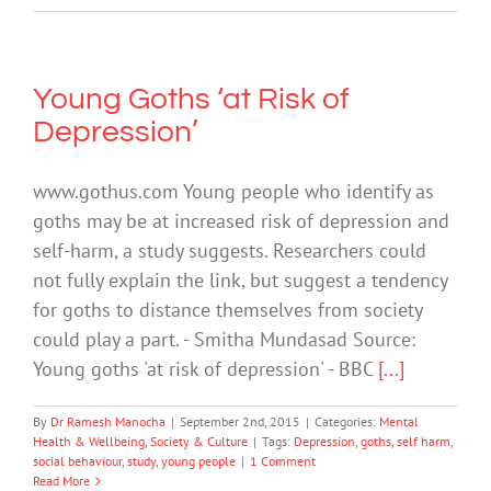
Young Goths ‘at Risk of
Depression’
www.gothus.com Young people who identify as
goths may be at increased risk of depression and
self-harm, a study suggests. Researchers could
not fully explain the link, but suggest a tendency
for goths to distance themselves from society
could play a part. - Smitha Mundasad Source:
Young goths 'at risk of depression' - BBC
[...]
By
Dr Ramesh Manocha
|
September 2nd, 2015
|
Categories:
Mental
Health & Wellbeing
,
Society & Culture
|
Tags:
Depression
,
goths
,
self harm
,
social behaviour
,
study
,
young people
|
1 Comment
Read More