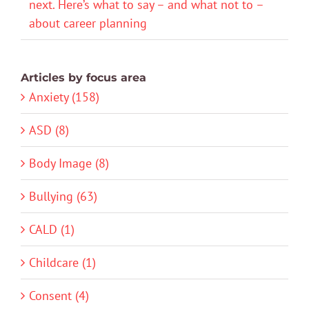
next. Here’s what to say – and what not to –
about career planning
Articles by focus area
Anxiety (158)
ASD (8)
Body Image (8)
Bullying (63)
CALD (1)
Childcare (1)
Consent (4)