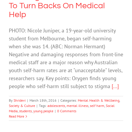
To Turn Backs On Medical
Help
PHOTO: Nicole Juniper, a 19-year-old university
student from Melbourne, began self-harming
when she was 14. (ABC: Norman Hermant)
Negative and damaging responses from front-line
medical staff are a major reason why Australian
youth self-harm rates are at "unacceptable" levels,
researchers say. Key points: Orygen finds young
people who self-harm still subject to stigma
[...]
By
Shridevi
|
March 18th, 2016
|
Categories:
Mental Health & Wellbeing
,
Society & Culture
|
Tags:
adolescents
,
mental illness
,
self harm
,
Social
Media
,
students
,
young people
|
0 Comments
Read More