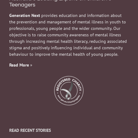
Teenagers
Generation Next
provides education and information about
the prevention and management of mental illness in youth to
professionals, young people and the wider community. Our
objective is to raise community awareness of mental illness
through increasing mental health literacy, reducing associated
stigma and positively influencing individual and community
behaviour to improve the mental health of young people.
Read More
»
READ RECENT STORIES