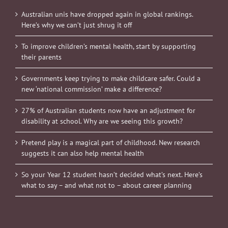
Australian unis have dropped again in global rankings.
Here’s why we can’t just shrug it off
To improve children’s mental health, start by supporting
their parents
Governments keep trying to make childcare safer. Could a
new ‘national commission’ make a difference?
27% of Australian students now have an adjustment for
disability at school. Why are we seeing this growth?
Pretend play is a magical part of childhood. New research
suggests it can also help mental health
So your Year 12 student hasn’t decided what’s next. Here’s
what to say – and what not to – about career planning