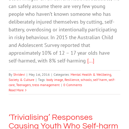
can safely assume there are very few young
people who haven’t known someone who has
deliberately injured themselves by cutting, self-
battery, overdosing or intentionally participating
in risky behaviour. In 2015 the Australian Child
and Adolescent Survey reported that
approximately 10% of 12 – 17 year olds have
self-harmed, with 8% self-harming
[...]
By
Shridevi
|
May 1st, 2016
|
Categories:
Mental Health & Wellbeing
,
Society & Culture
|
Tags:
body image
,
Resilience
,
schools
,
self harm
,
self-
care
,
Teenagers
,
tress management
|
0 Comments
Read More
‘Trivialising’ Responses
Causing Youth Who Self-harm