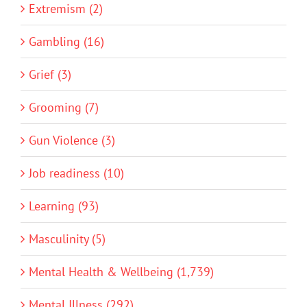
Extremism (2)
Gambling (16)
Grief (3)
Grooming (7)
Gun Violence (3)
Job readiness (10)
Learning (93)
Masculinity (5)
Mental Health & Wellbeing (1,739)
Mental Illness (292)