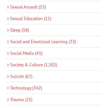
Sexual Assault (15)
Sexual Education (11)
Sleep (58)
Social and Emotional Learning (33)
Social Media (41)
Society & Culture (1,502)
Suicide (67)
Technology (342)
Trauma (21)