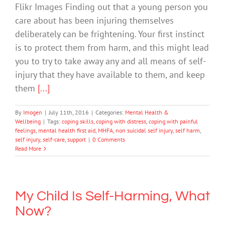
Flikr Images Finding out that a young person you
care about has been injuring themselves
deliberately can be frightening. Your first instinct
is to protect them from harm, and this might lead
you to try to take away any and all means of self-
injury that they have available to them, and keep
them
[...]
By
Imogen
|
July 11th, 2016
|
Categories:
Mental Health &
Wellbeing
|
Tags:
coping skills
,
coping with distress
,
coping with painful
feelings
,
mental health first aid
,
MHFA
,
non suicidal self injury
,
self harm
,
self injury
,
self-care
,
support
|
0 Comments
Read More
My Child Is Self-Harming, What
Now?