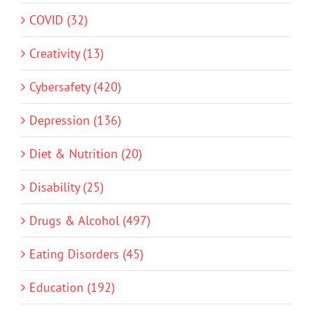
COVID (32)
Creativity (13)
Cybersafety (420)
Depression (136)
Diet & Nutrition (20)
Disability (25)
Drugs & Alcohol (497)
Eating Disorders (45)
Education (192)