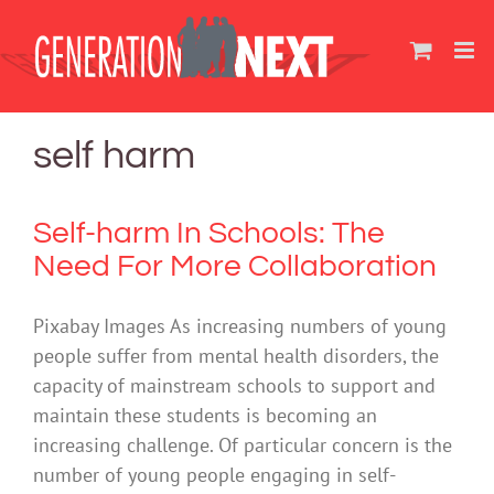
Skip
to
content
self harm
Self-harm In Schools: The
Need For More Collaboration
Pixabay Images As increasing numbers of young
people suffer from mental health disorders, the
capacity of mainstream schools to support and
maintain these students is becoming an
increasing challenge. Of particular concern is the
number of young people engaging in self-