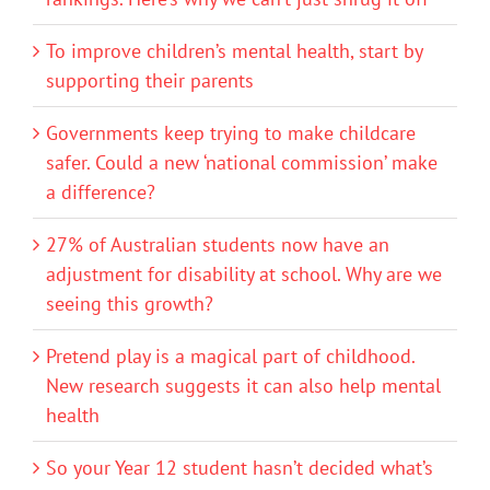
To improve children’s mental health, start by
supporting their parents
Governments keep trying to make childcare
safer. Could a new ‘national commission’ make
a difference?
27% of Australian students now have an
adjustment for disability at school. Why are we
seeing this growth?
Pretend play is a magical part of childhood.
New research suggests it can also help mental
health
So your Year 12 student hasn’t decided what’s