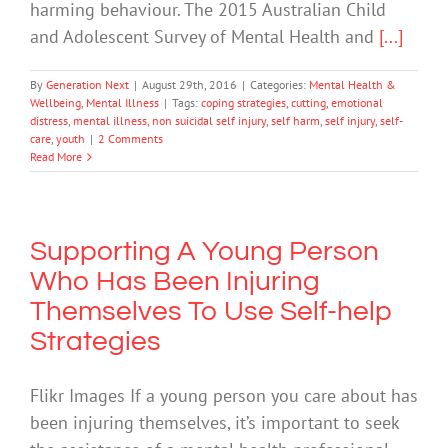
harming behaviour. The 2015 Australian Child
and Adolescent Survey of Mental Health and
[...]
By
Generation Next
|
August 29th, 2016
|
Categories:
Mental Health &
Wellbeing
,
Mental Illness
|
Tags:
coping strategies
,
cutting
,
emotional
distress
,
mental illness
,
non suicidal self injury
,
self harm
,
self injury
,
self-
care
,
youth
|
2 Comments
Read More
Supporting A Young Person
Who Has Been Injuring
Themselves To Use Self-help
Strategies
Flikr Images If a young person you care about has
been injuring themselves, it’s important to seek