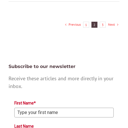
Previous
Next
1
2
3
Subscribe to our newsletter
Receive these articles and more directly in your
inbox.
First Name*
Last Name