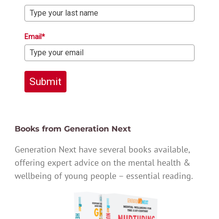
Email*
Submit
Books from Generation Next
Generation Next have several books available,
offering expert advice on the mental health &
wellbeing of young people – essential reading.