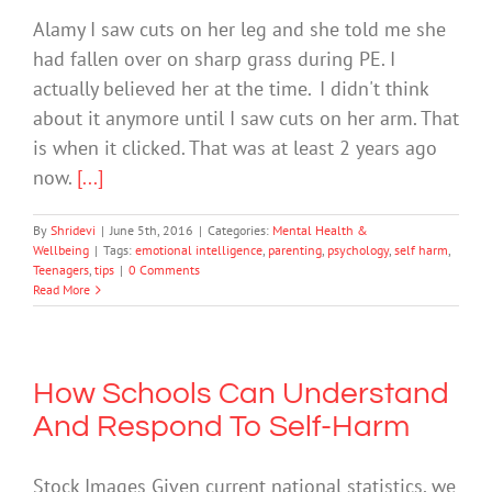
Alamy I saw cuts on her leg and she told me she
had fallen over on sharp grass during PE. I
actually believed her at the time. I didn't think
about it anymore until I saw cuts on her arm. That
is when it clicked. That was at least 2 years ago
now.
[...]
By
Shridevi
|
June 5th, 2016
|
Categories:
Mental Health &
Wellbeing
|
Tags:
emotional intelligence
,
parenting
,
psychology
,
self harm
,
Teenagers
,
tips
|
0 Comments
Read More
How Schools Can Understand
And Respond To Self-Harm
Stock Images Given current national statistics, we