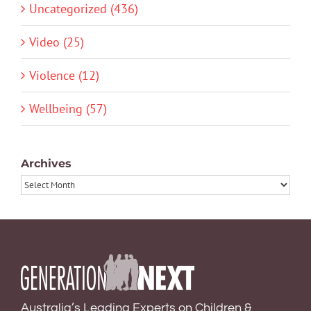
Uncategorized (436)
Video (25)
Violence (12)
Wellbeing (57)
Archives
Archives
Australia’s Leading Experts on Children &