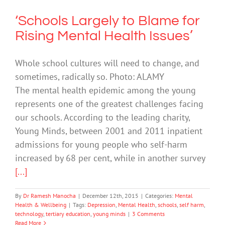
‘Schools Largely to Blame for
Rising Mental Health Issues’
Whole school cultures will need to change, and
sometimes, radically so. Photo: ALAMY
The mental health epidemic among the young
represents one of the greatest challenges facing
our schools. According to the leading charity,
Young Minds, between 2001 and 2011 inpatient
admissions for young people who self-harm
increased by 68 per cent, while in another survey
[...]
By
Dr Ramesh Manocha
|
December 12th, 2015
|
Categories:
Mental
Health & Wellbeing
|
Tags:
Depression
,
Mental Health
,
schools
,
self harm
,
technology
,
tertiary education
,
young minds
|
3 Comments
Read More