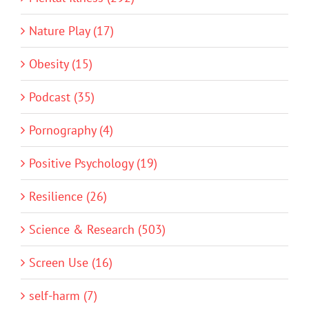
Nature Play (17)
Obesity (15)
Podcast (35)
Pornography (4)
Positive Psychology (19)
Resilience (26)
Science & Research (503)
Screen Use (16)
self-harm (7)