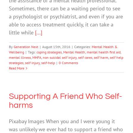
the assistance of a mental health professional.
Sometimes, there can be a waiting period to see
a psychologist or psychiatrist, and even if you are
able to access treatment quickly, it can take a
little while
[...]
By
Generation Next
|
August 15th, 2016
|
Categories:
Mental Health &
Wellbeing
|
Tags:
coping strategies
,
Mental Health
,
mental health first aid
,
mental illness
,
MHFA
,
non suicidal self injury
,
self cares
,
self harm
,
self help
strategies
,
self injury
,
self-help
|
0 Comments
Read More
Supporting A Friend Who Self-
harms
Pixabay Images When you and I were young it
was unlikely we ever had to support a friend who