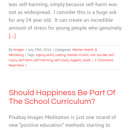
was self-harming, simply because self-harm was
not as widespread. I consider this is a huge ask
for any 14 year old. It can create an incredible
amount of stress for young people who genuinely
[...]
By
Imogen
|
July 29th, 2016
|
Categories:
Mental Health &
Wellbeing
|
Tags:
coping skills
,
cutting
,
mental illness
,
non suicidal self
injury
,
self harm
,
self harming
,
self injury
,
support
,
youth
|
2 Comments
Read More
Should Happiness Be Part Of
The School Curriculum?
Pixabay Images Meditation is just one strand of
new “positive education” methods starting to