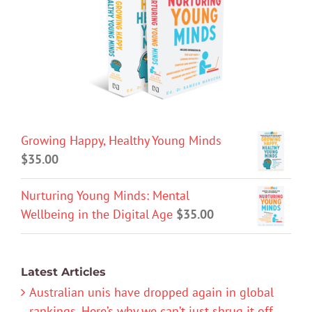
Growing Happy, Healthy Young Minds
$
35.00
Nurturing Young Minds: Mental
Wellbeing in the Digital Age
$
35.00
Latest Articles
Australian unis have dropped again in global
rankings. Here’s why we can’t just shrug it off