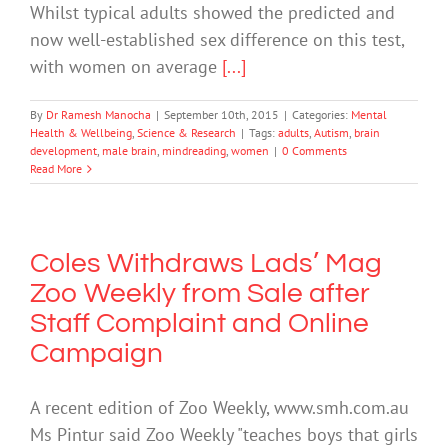
Whilst typical adults showed the predicted and
now well-established sex difference on this test,
with women on average
[...]
By
Dr Ramesh Manocha
|
September 10th, 2015
|
Categories:
Mental
Health & Wellbeing
,
Science & Research
|
Tags:
adults
,
Autism
,
brain
development
,
male brain
,
mindreading
,
women
|
0 Comments
Read More
Coles Withdraws Lads’ Mag
Zoo Weekly from Sale after
Staff Complaint and Online
Campaign
A recent edition of Zoo Weekly, www.smh.com.au
Ms Pintur said Zoo Weekly "teaches boys that girls