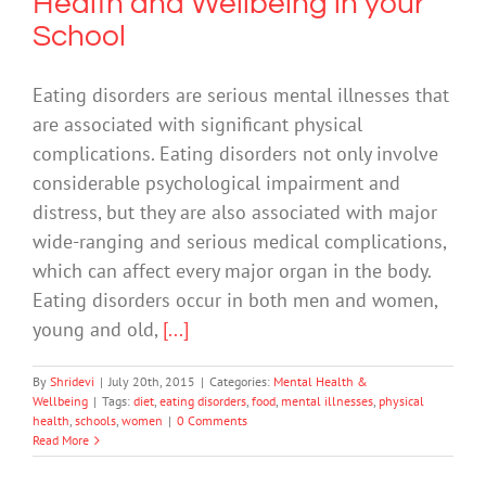
Health and Wellbeing in your
School
Eating disorders are serious mental illnesses that
are associated with significant physical
complications. Eating disorders not only involve
considerable psychological impairment and
distress, but they are also associated with major
wide-ranging and serious medical complications,
which can affect every major organ in the body.
Eating disorders occur in both men and women,
young and old,
[...]
By
Shridevi
|
July 20th, 2015
|
Categories:
Mental Health &
Wellbeing
|
Tags:
diet
,
eating disorders
,
food
,
mental illnesses
,
physical
health
,
schools
,
women
|
0 Comments
Read More