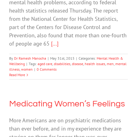
mental health problems, according to federal
health statistics released Thursday. The report
from the National Center for Health Statistics,
part of the Centers for Disease Control and
Prevention, also found that more than one-fourth
of people age 65
[...]
By
Dr Ramesh Manocha
|
May 31st, 2015
|
Categories:
Mental Health &
Wellbeing
|
Tags:
aged care
,
disabilities
,
disease
,
health issues
,
men
,
mental
illness
,
women
|
0 Comments
Read More
Medicating Women’s Feelings
More Americans are on psychiatric medications
than ever before, and in my experience they are
staying on them far longer than was ever