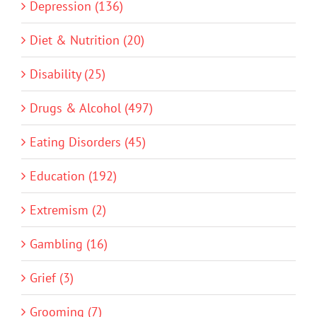
Depression (136)
Diet & Nutrition (20)
Disability (25)
Drugs & Alcohol (497)
Eating Disorders (45)
Education (192)
Extremism (2)
Gambling (16)
Grief (3)
Grooming (7)