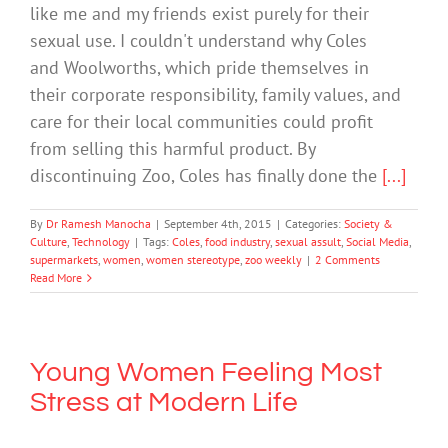
like me and my friends exist purely for their
sexual use. I couldn't understand why Coles
and Woolworths, which pride themselves in
their corporate responsibility, family values, and
care for their local communities could profit
from selling this harmful product. By
discontinuing Zoo, Coles has finally done the
[...]
By
Dr Ramesh Manocha
|
September 4th, 2015
|
Categories:
Society &
Culture
,
Technology
|
Tags:
Coles
,
food industry
,
sexual assult
,
Social Media
,
supermarkets
,
women
,
women stereotype
,
zoo weekly
|
2 Comments
Read More
Young Women Feeling Most
Stress at Modern Life