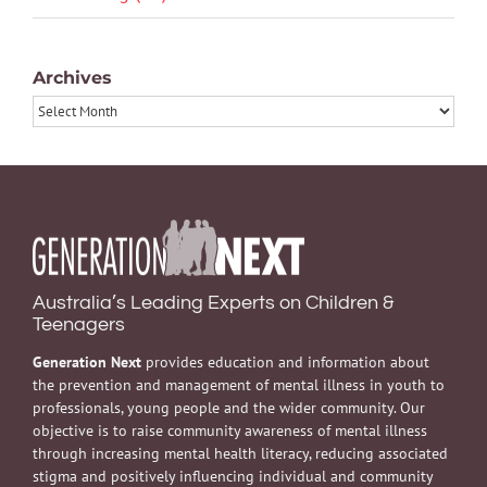
Archives
Archives
Australia’s Leading Experts on Children &
Teenagers
Generation Next
provides education and information about
the prevention and management of mental illness in youth to
professionals, young people and the wider community. Our
objective is to raise community awareness of mental illness
through increasing mental health literacy, reducing associated
stigma and positively influencing individual and community