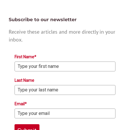
Subscribe to our newsletter
Receive these articles and more directly in your
inbox.
First Name*
Last Name
Email*