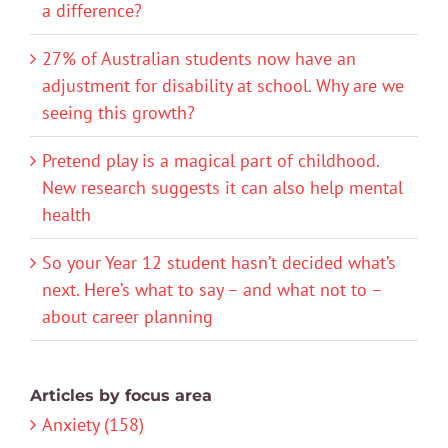
a difference?
27% of Australian students now have an
adjustment for disability at school. Why are we
seeing this growth?
Pretend play is a magical part of childhood.
New research suggests it can also help mental
health
So your Year 12 student hasn’t decided what’s
next. Here’s what to say – and what not to –
about career planning
Articles by focus area
Anxiety (158)