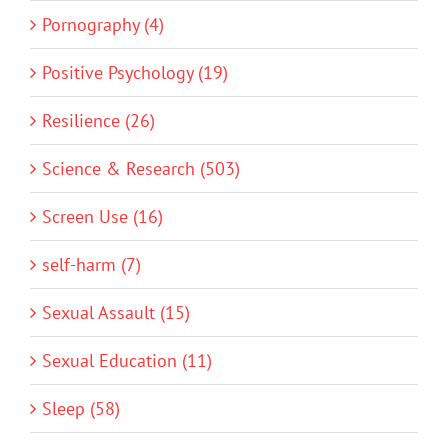
Pornography (4)
Positive Psychology (19)
Resilience (26)
Science & Research (503)
Screen Use (16)
self-harm (7)
Sexual Assault (15)
Sexual Education (11)
Sleep (58)