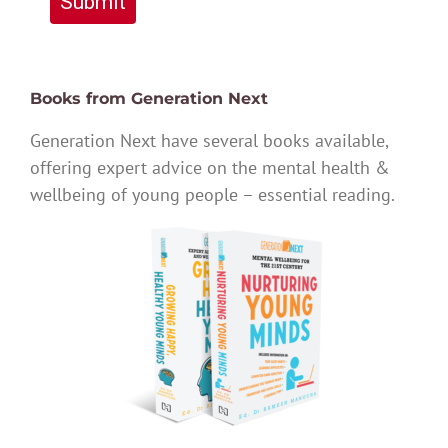
Submit
Books from Generation Next
Generation Next have several books available,
offering expert advice on the mental health &
wellbeing of young people – essential reading.