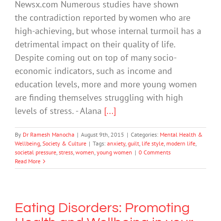
Newsx.com Numerous studies have shown
the contradiction reported by women who are
high-achieving, but whose internal turmoil has a
detrimental impact on their quality of life.
Despite coming out on top of many socio-
economic indicators, such as income and
education levels, more and more young women
are finding themselves struggling with high
levels of stress. - Alana
[...]
By
Dr Ramesh Manocha
|
August 9th, 2015
|
Categories:
Mental Health &
Wellbeing
,
Society & Culture
|
Tags:
anxiety
,
guilt
,
life style
,
modern life
,
societal pressure
,
stress
,
women
,
young women
|
0 Comments
Read More
Eating Disorders: Promoting