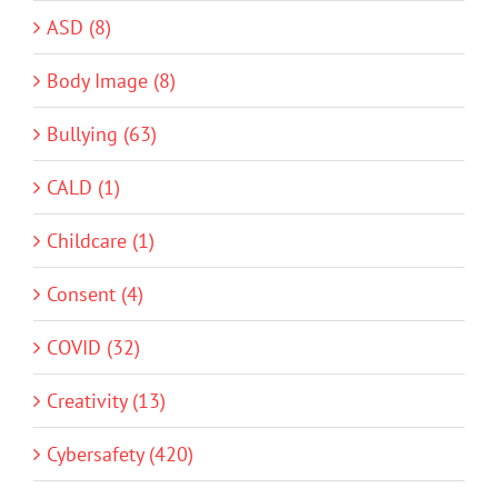
ASD (8)
Body Image (8)
Bullying (63)
CALD (1)
Childcare (1)
Consent (4)
COVID (32)
Creativity (13)
Cybersafety (420)