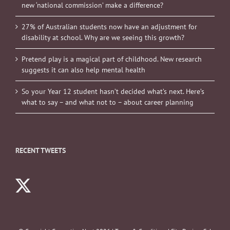
new ‘national commission’ make a difference?
27% of Australian students now have an adjustment for
disability at school. Why are we seeing this growth?
Pretend play is a magical part of childhood. New research
suggests it can also help mental health
So your Year 12 student hasn’t decided what’s next. Here’s
what to say – and what not to – about career planning
RECENT TWEETS