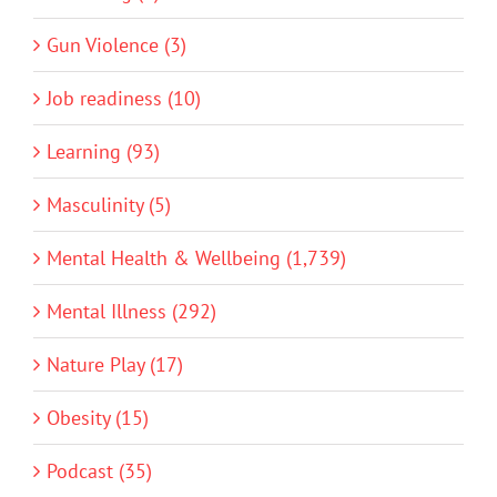
Gun Violence (3)
Job readiness (10)
Learning (93)
Masculinity (5)
Mental Health & Wellbeing (1,739)
Mental Illness (292)
Nature Play (17)
Obesity (15)
Podcast (35)