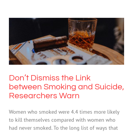
Don’t Dismiss the Link between
Smoking and Suicide, Researchers
Warn
Drugs & Alcohol
Don’t Dismiss the Link
between Smoking and Suicide,
Researchers Warn
Women who smoked were 4.4 times more likely
to kill themselves compared with women who
had never smoked. To the long list of ways that