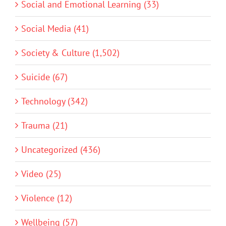
Social and Emotional Learning (33)
Social Media (41)
Society & Culture (1,502)
Suicide (67)
Technology (342)
Trauma (21)
Uncategorized (436)
Video (25)
Violence (12)
Wellbeing (57)