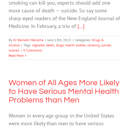
smoking can kill you, experts should add one
more cause of death — suicide. So say some
sharp-eyed readers of the New England Journal of
Medicine. In February, a trio of
[...]
By
Dr Ramesh Manocha
|
June 13th, 2015
|
Categories:
Drugs &
Alcohol
|
Tags:
cigarette
,
death
,
drugs
,
health studies
,
smoking
,
suicide
,
women
|
0 Comments
Read More
Women of All Ages More Likely
to Have Serious Mental Health
Problems than Men
Women in every age group in the United States
were more likely than men to have serious