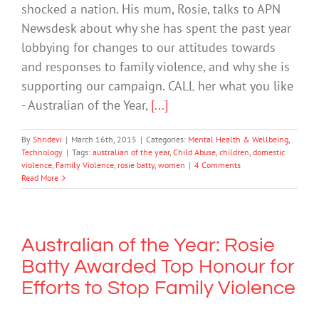
shocked a nation. His mum, Rosie, talks to APN
Newsdesk about why she has spent the past year
lobbying for changes to our attitudes towards
and responses to family violence, and why she is
supporting our campaign. CALL her what you like
- Australian of the Year,
[...]
By
Shridevi
|
March 16th, 2015
|
Categories:
Mental Health & Wellbeing
,
Technology
|
Tags:
australian of the year
,
Child Abuse
,
children
,
domestic
violence
,
Family Violence
,
rosie batty
,
women
|
4 Comments
Read More
Australian of the Year: Rosie
Batty Awarded Top Honour for
Efforts to Stop Family Violence