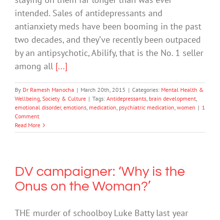
intended. Sales of antidepressants and
antianxiety meds have been booming in the past
two decades, and they’ve recently been outpaced
by an antipsychotic, Abilify, that is the No. 1 seller
among all
[...]
By
Dr Ramesh Manocha
|
March 20th, 2015
|
Categories:
Mental Health &
Wellbeing
,
Society & Culture
|
Tags:
Antidepressants
,
brain development
,
emotional disorder
,
emotions
,
medication
,
psychiatric medication
,
women
|
1
Comment
Read More
DV campaigner: ‘Why is the
Onus on the Woman?’
THE murder of schoolboy Luke Batty last year