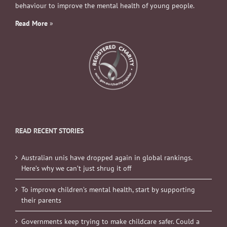
behaviour to improve the mental health of young people.
Read More
»
READ RECENT STORIES
Australian unis have dropped again in global rankings.
Here’s why we can’t just shrug it off
To improve children’s mental health, start by supporting
their parents
Governments keep trying to make childcare safer. Could a