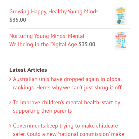
Growing Happy, Healthy Young Minds
$
35.00
Nurturing Young Minds: Mental
Wellbeing in the Digital Age
$
35.00
Latest Articles
Australian unis have dropped again in global
rankings. Here’s why we can’t just shrug it off
To improve children’s mental health, start by
supporting their parents
Governments keep trying to make childcare
safer. Could a new ‘national commission’ make