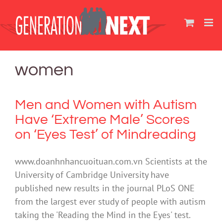
Skip
to
content
women
Men and Women with Autism
Have ‘Extreme Male’ Scores
on ‘Eyes Test’ of Mindreading
www.doanhnhancuoituan.com.vn Scientists at the
University of Cambridge University have
published new results in the journal PLoS ONE
from the largest ever study of people with autism
taking the 'Reading the Mind in the Eyes' test.