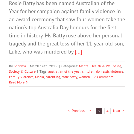
Rosie Batty has been named Australian of the
Year for her campaign against family violence in
an award ceremony that saw four women take the
nation's top Australia Day honours for the first
time in history. Ms Batty rose above her personal
tragedy and the great loss of her 11-year-old-son,
Luke, who was murdered by
[...]
By
Shridevi
|
March 16th, 2015
|
Categories:
Mental Health & Wellbeing
,
Society & Culture
|
Tags:
australian of the year
,
children
,
domestic violence
,
Family Violence
,
Media
,
parenting
,
rosie batty
,
women
|
2 Comments
Read More
Previous
Next
2
3
4