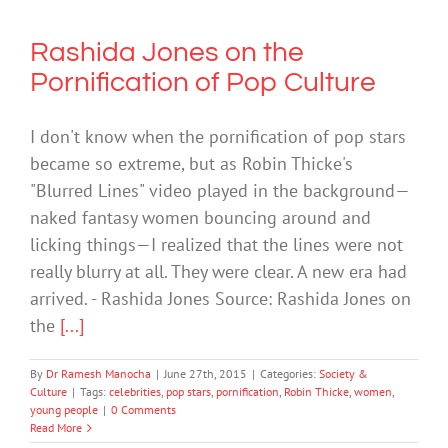
Rashida Jones on the
Pornification of Pop Culture
I don't know when the pornification of pop stars
became so extreme, but as Robin Thicke's
"Blurred Lines" video played in the background—
naked fantasy women bouncing around and
licking things—I realized that the lines were not
really blurry at all. They were clear. A new era had
arrived. - Rashida Jones Source: Rashida Jones on
the
[...]
By
Dr Ramesh Manocha
|
June 27th, 2015
|
Categories:
Society &
Culture
|
Tags:
celebrities
,
pop stars
,
pornification
,
Robin Thicke
,
women
,
young people
|
0 Comments
Read More