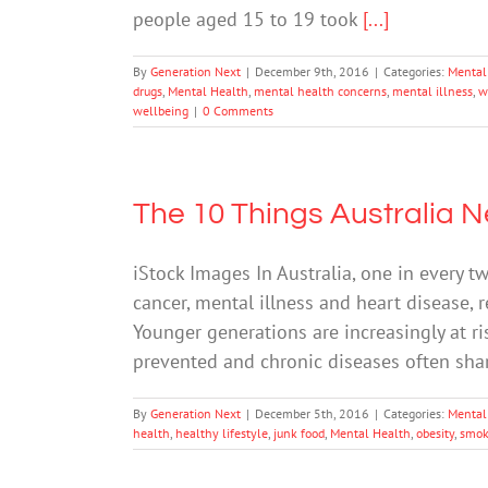
people aged 15 to 19 took
[...]
By
Generation Next
|
December 9th, 2016
|
Categories:
Mental
drugs
,
Mental Health
,
mental health concerns
,
mental illness
,
w
wellbeing
|
0 Comments
The 10 Things Australia 
iStock Images In Australia, one in every t
cancer, mental illness and heart disease, 
Younger generations are increasingly at ri
prevented and chronic diseases often sh
By
Generation Next
|
December 5th, 2016
|
Categories:
Mental
health
,
healthy lifestyle
,
junk food
,
Mental Health
,
obesity
,
smok