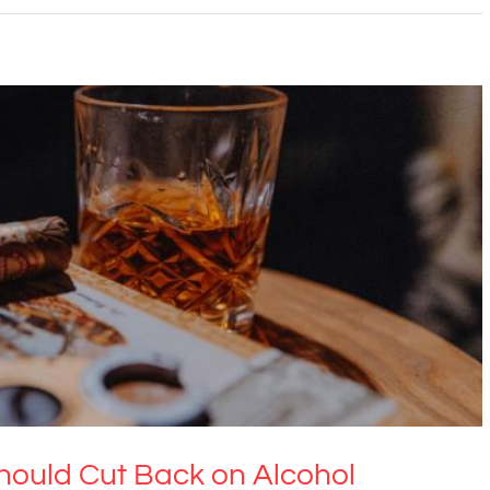
f Us Should Cut Back on Alcohol
ental Health & Wellbeing
Uncategorized
ould Cut Back on Alcohol