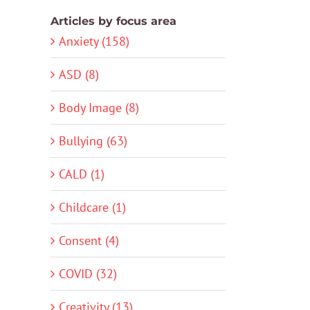
Articles by focus area
Anxiety (158)
ASD (8)
Body Image (8)
Bullying (63)
CALD (1)
Childcare (1)
Consent (4)
COVID (32)
Creativity (13)