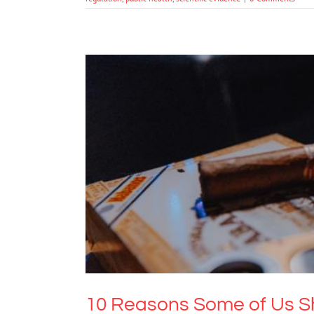
10 Reasons Some o
Drugs & Alcohol
M
10 Reasons Some of Us Sh