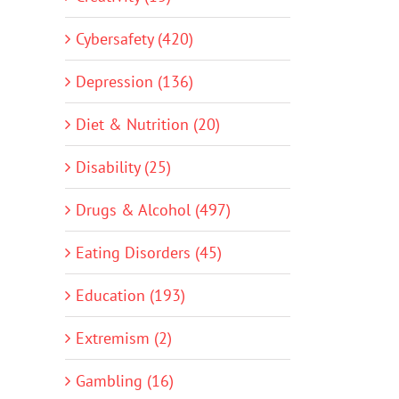
Cybersafety (420)
Depression (136)
Diet & Nutrition (20)
Disability (25)
Drugs & Alcohol (497)
Eating Disorders (45)
Education (193)
Extremism (2)
Gambling (16)