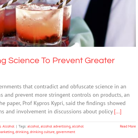
ng Science To Prevent Greater Regulation
Drugs & Alcohol
ng Science To Prevent Greater
ernments that contradict and obfuscate science in an
s and prevent more stringent controls on products, an
he paper, Prof Kypros Kypri, said the findings showed
ians and involvement in discussions about policy
[...]
& Alcohol
|
Tags:
alcohol
,
alcohol advertising
,
alcohol
Read More
marketing
,
drinking
,
drinking culture
,
government