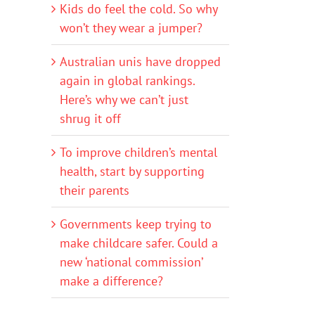
Kids do feel the cold. So why
won’t they wear a jumper?
Australian unis have dropped
again in global rankings.
Here’s why we can’t just
shrug it off
To improve children’s mental
health, start by supporting
their parents
Governments keep trying to
make childcare safer. Could a
new ‘national commission’
make a difference?