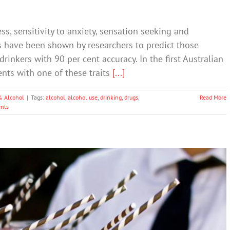
s, sensitivity to anxiety, sensation seeking and
ts have been shown by researchers to predict those
rinkers with 90 per cent accuracy. In the first Australian
ents with one of these traits
[...]
& Alcohol
|
Tags:
alcohol
,
alcohol use
,
drinking
,
drugs
,
Read More
nts