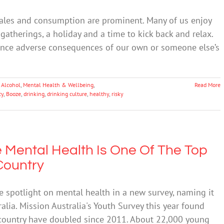
 sales and consumption are prominent. Many of us enjoy
gatherings, a holiday and a time to kick back and relax.
ence adverse consequences of our own or someone else’s
 Alcohol
,
Mental Health & Wellbeing
,
Read More
cy
,
Booze
,
drinking
,
drinking culture
,
healthy
,
risky
 Mental Health Is One Of The Top
Country
 spotlight on mental health in a new survey, naming it
alia. Mission Australia's Youth Survey this year found
 country have doubled since 2011. About 22,000 young