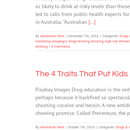
as likely to drink at risky levels than th
led to calls from public health experts fo
in Australia. "Australian
[...]
By
Generation Next
|
November 7th, 2016
|
Categories:
Drugs 
marketing campaigns
,
binge drinking
,
drinking
,
high-risk drinker
drinking
|
0 Comments
The 4 Traits That Put Kids
Pixabay Images Drug education is the onl
perhaps because it backfired so spectacula
shooting cocaine and heroin. A new antid
showing promise. Called Preventure, the
By
Generation Next
|
October 7th, 2016
|
Categories:
Drugs & 