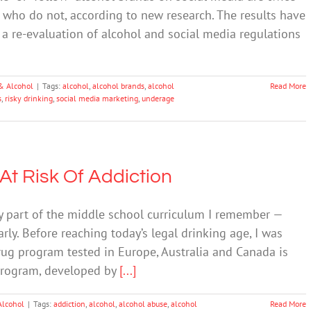
ose who do not, according to new research. The results have
r a re-evaluation of alcohol and social media regulations
& Alcohol
|
Tags:
alcohol
,
alcohol brands
,
alcohol
Read More
s
,
risky drinking
,
social media marketing
,
underage
 At Risk Of Addiction
y part of the middle school curriculum I remember —
rly. Before reaching today’s legal drinking age, I was
rug program tested in Europe, Australia and Canada is
 program, developed by
[...]
Alcohol
|
Tags:
addiction
,
alcohol
,
alcohol abuse
,
alcohol
Read More