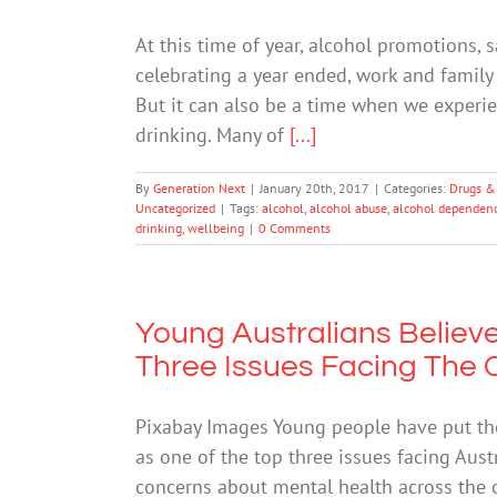
At this time of year, alcohol promotions,
celebrating a year ended, work and family 
But it can also be a time when we experi
drinking. Many of
[...]
By
Generation Next
|
January 20th, 2017
|
Categories:
Drugs &
Uncategorized
|
Tags:
alcohol
,
alcohol abuse
,
alcohol dependen
drinking
,
wellbeing
|
0 Comments
Young Australians Believe
Three Issues Facing The 
Pixabay Images Young people have put the
as one of the top three issues facing Austr
concerns about mental health across the