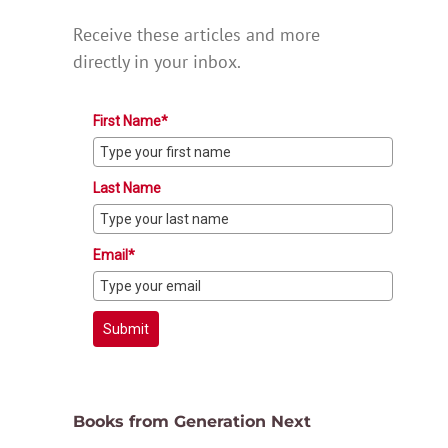
Receive these articles and more
directly in your inbox.
First Name*
Last Name
Email*
Submit
Books from Generation Next