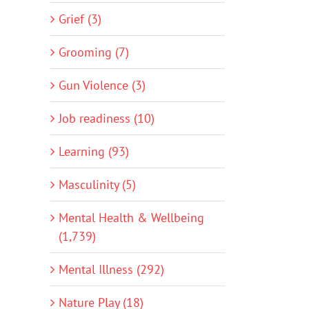
Grief (3)
Grooming (7)
Gun Violence (3)
Job readiness (10)
Learning (93)
Masculinity (5)
Mental Health & Wellbeing
(1,739)
Mental Illness (292)
Nature Play (18)