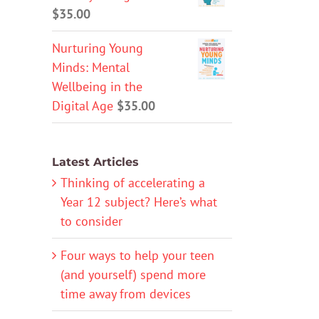
$
35.00
Nurturing Young
Minds: Mental
Wellbeing in the
Digital Age
$
35.00
Latest Articles
Thinking of accelerating a
Year 12 subject? Here’s what
to consider
Four ways to help your teen
(and yourself) spend more
time away from devices