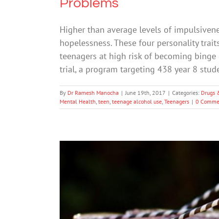
Problems
Higher than average levels of impulsivenes
hopelessness. These four personality trai
teenagers at high risk of becoming binge d
trial, a program targeting 438 year 8 stud
By
Dr Ramesh Manocha
|
June 19th, 2017
|
Categories:
Drugs 
Mental Health
,
teen
,
teenage alcohol use
,
Teenagers
|
0 Comme