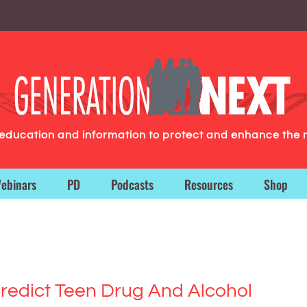
g education and information to protect and enhance the 
ebinars
PD
Podcasts
Resources
Shop
 Predict Teen Drug And Alcohol