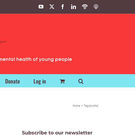
YouTube
X
Facebook
LinkedIn
Podbean
ITunes
Podcasts
Podcasts
mental health of young people
Donate
Log in
Home
Tag:
alcohol
Subscribe to our newsletter