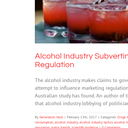
Alcohol Industry Subverti
Alcohol Industry Subverti
Regulation
The alcohol industry makes claims to gov
attempt to influence marketing regulation
Australian study has found. An author of t
that alcohol industry lobbying of politic
By
Generation Next
|
February 13th, 2017
|
Categories:
Drugs 
consumption
,
alcohol industry
,
alcohol industry tactics
,
alcohol 
regulation
,
public health
,
scientific evidence
|
0 Comments