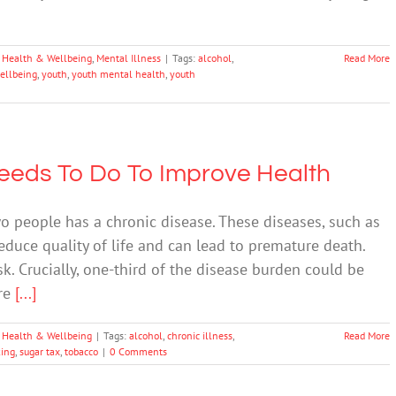
 Health & Wellbeing
,
Mental Illness
|
Tags:
alcohol
,
Read More
ellbeing
,
youth
,
youth mental health
,
youth
Needs To Do To Improve Health
wo people has a chronic disease. These diseases, such as
reduce quality of life and can lead to premature death.
sk. Crucially, one-third of the disease burden could be
are
[...]
 Health & Wellbeing
|
Tags:
alcohol
,
chronic illness
,
Read More
ing
,
sugar tax
,
tobacco
|
0 Comments