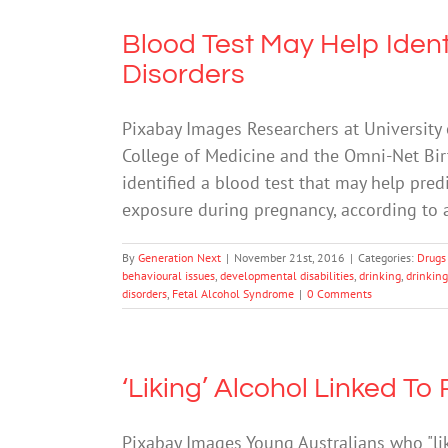
Blood Test May Help Ident
Disorders
Pixabay Images Researchers at University
College of Medicine and the Omni-Net Bir
identified a blood test that may help pred
exposure during pregnancy, according to
By
Generation Next
|
November 21st, 2016
|
Categories:
Drugs
behavioural issues
,
developmental disabilities
,
drinking
,
drinkin
disorders
,
Fetal Alcohol Syndrome
|
0 Comments
‘Liking’ Alcohol Linked To 
Pixabay Images Young Australians who "lik