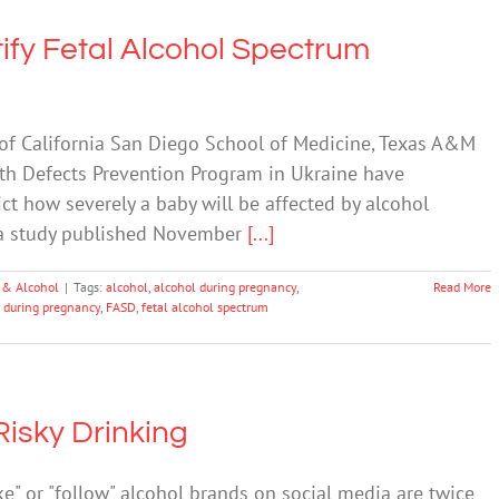
ify Fetal Alcohol Spectrum
 of California San Diego School of Medicine, Texas A&M
th Defects Prevention Program in Ukraine have
ict how severely a baby will be affected by alcohol
 a study published November
[...]
 & Alcohol
|
Tags:
alcohol
,
alcohol during pregnancy
,
Read More
g during pregnancy
,
FASD
,
fetal alcohol spectrum
Risky Drinking
e" or "follow" alcohol brands on social media are twice