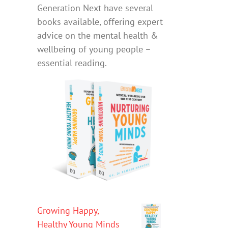
Generation Next have several
books available, offering expert
advice on the mental health &
wellbeing of young people –
essential reading.
Growing Happy,
Healthy Young Minds