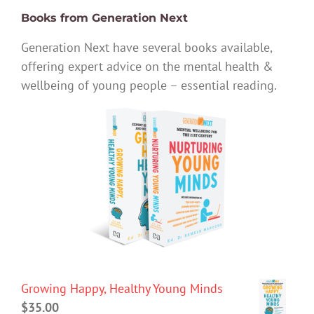
Books from Generation Next
Generation Next have several books available,
offering expert advice on the mental health &
wellbeing of young people – essential reading.
Growing Happy, Healthy Young Minds
$
35.00