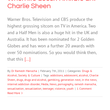
Charlie Sheen
Warner Bros. Television and CBS produce the
highest grossing sitcom on TV in America. Two
and a Half Men is also a huge hit in the UK and
Australia. It has been nominated for 2 Golden
Globes and has won a further 20 awards with
over 50 nominations. So you would think then,
that this
[...]
By
Dr Ramesh Manocha
|
February 7th, 2011
|
Categories:
Drugs &
Alcohol
,
Society & Culture
|
Tags:
addictions
,
adolescent
,
alcohol
,
Charlie
Sheen
,
drugs
,
drugs and alcohol
,
gambling
,
generation next
,
in the news
,
internet addiction disorder
,
Media
,
News
,
pornography
,
ramesh manocha
,
sexualisation
,
sexualization
,
teenager
,
violence
,
youth
|
1 Comment
Read More