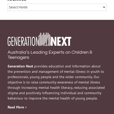
Archives
Australia’s Leading Experts on Children &
Teenagers
Generation Next
provides education and information about
the prevention and management of mental illness in youth to
professionals, young people and the wider community. Our
objective is to raise community awareness of mental illness
through increasing mental health literacy, reducing associated
stigma and positively influencing individual and community
behaviour to improve the mental health of young people.
Read More
»