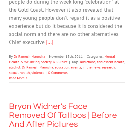
people do during the week long "celebration" at
the Gold Coast. However it also revealed that
many young people don't regard it as a positive
experience but do it because it is considered the
social norm and there are no other alternatives.
Chief executive
[...]
By
Dr Ramesh Manocha
|
November 13th, 2011
|
Categories:
Mental
Health & Wellbeing
,
Society & Culture
|
Tags:
addictions
,
adolescent health
,
alcohol
,
Dr Ramesh Manocha
,
education
,
events
,
in the news
,
research
,
sexual health
,
violence
|
0 Comments
Read More
Bryon Widner's Face
Removed Of Tattoos | Before
And After Pictures