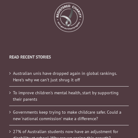
READ RECENT STORIES
Australian unis have dropped again in global rankings.
Here’s why we can’t just shrug it off
To improve children’s mental health, start by supporting
their parents
Governments keep trying to make childcare safer. Could a
new ‘national commission’ make a difference?
27% of Australian students now have an adjustment for
disability at school. Why are we seeing this growth?