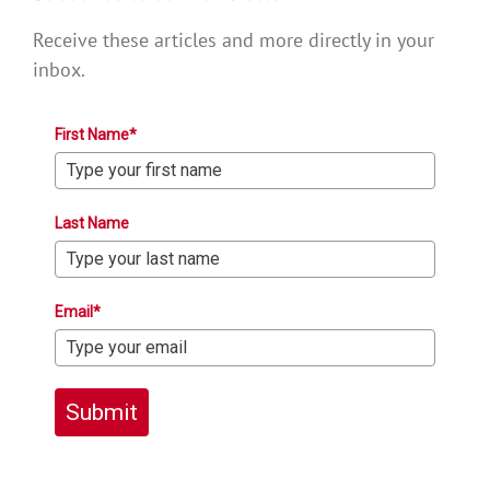
Receive these articles and more directly in your
inbox.
First Name*
Last Name
Email*
Submit