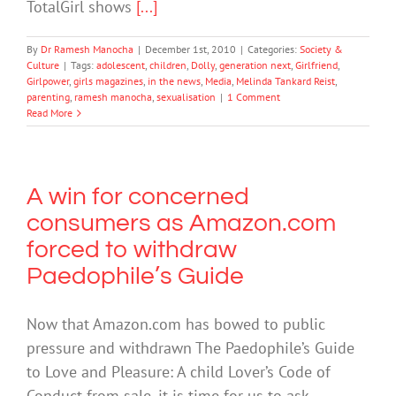
TotalGirl shows
[...]
By
Dr Ramesh Manocha
|
December 1st, 2010
|
Categories:
Society &
Culture
|
Tags:
adolescent
,
children
,
Dolly
,
generation next
,
Girlfriend
,
Girlpower
,
girls magazines
,
in the news
,
Media
,
Melinda Tankard Reist
,
parenting
,
ramesh manocha
,
sexualisation
|
1 Comment
Read More
A win for concerned
consumers as Amazon.com
forced to withdraw
Paedophile’s Guide
Now that Amazon.com has bowed to public
pressure and withdrawn The Paedophile’s Guide
to Love and Pleasure: A child Lover’s Code of
Conduct from sale, it is time for us to ask