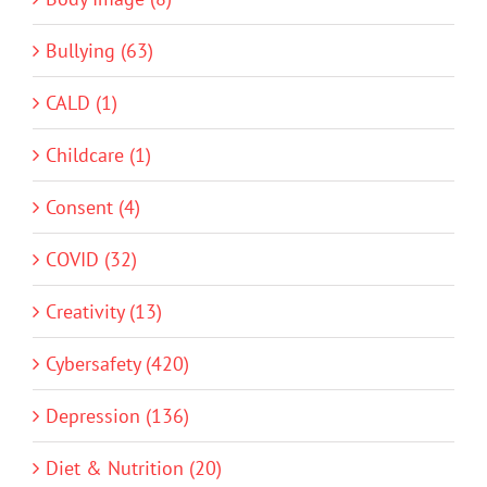
Bullying (63)
CALD (1)
Childcare (1)
Consent (4)
COVID (32)
Creativity (13)
Cybersafety (420)
Depression (136)
Diet & Nutrition (20)