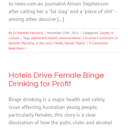
to news.com.au journalist Alison Stephenson
after calling her a "fat slag" and a "piece of shit" -
among other abusive
[...]
By
Dr Ramesh Manocha
|
November 25th, 2011
|
Categories:
Society &
Culture
|
Tags:
adolescent health
,
communication
,
Convenor's Comment
,
Dr
Ramesh Manocha
,
in the news
,
Media
,
Mental Health
|
0 Comments
Read More
Hotels Drive Female Binge
Drinking for Profit
Binge drinking is a major health and safety
issue affecting Australian young people,
particularly females, this story is a clear
illustration of how the pubs, clubs and alcohol