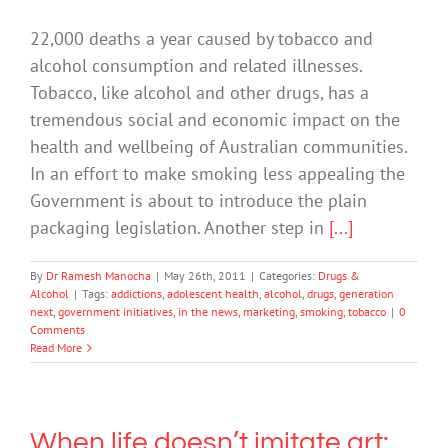
22,000 deaths a year caused by tobacco and
alcohol consumption and related illnesses.
Tobacco, like alcohol and other drugs, has a
tremendous social and economic impact on the
health and wellbeing of Australian communities.
In an effort to make smoking less appealing the
Government is about to introduce the plain
packaging legislation. Another step in
[...]
By
Dr Ramesh Manocha
|
May 26th, 2011
|
Categories:
Drugs &
Alcohol
|
Tags:
addictions
,
adolescent health
,
alcohol
,
drugs
,
generation
next
,
government initiatives
,
in the news
,
marketing
,
smoking
,
tobacco
|
0
Comments
Read More
When life doesn’t imitate art: