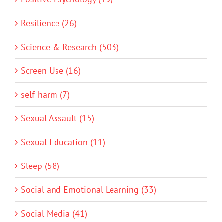
Resilience (26)
Science & Research (503)
Screen Use (16)
self-harm (7)
Sexual Assault (15)
Sexual Education (11)
Sleep (58)
Social and Emotional Learning (33)
Social Media (41)