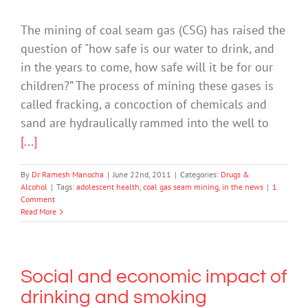
The mining of coal seam gas (CSG) has raised the
question of "how safe is our water to drink, and
in the years to come, how safe will it be for our
children?” The process of mining these gases is
called fracking, a concoction of chemicals and
sand are hydraulically rammed into the well to
[...]
By
Dr Ramesh Manocha
|
June 22nd, 2011
|
Categories:
Drugs &
Alcohol
|
Tags:
adolescent health
,
coal gas seam mining
,
in the news
|
1
Comment
Read More
Social and economic impact of
drinking and smoking