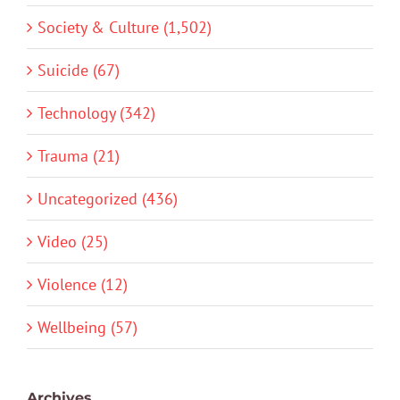
Society & Culture (1,502)
Suicide (67)
Technology (342)
Trauma (21)
Uncategorized (436)
Video (25)
Violence (12)
Wellbeing (57)
Archives