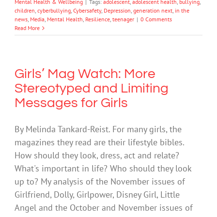
Mental Health & Wellbeing
|
Tags:
adolescent
,
adolescent health
,
bullying
,
children
,
cyberbullying
,
Cybersafety
,
Depression
,
generation next
,
in the
news
,
Media
,
Mental Health
,
Resilience
,
teenager
|
0 Comments
Read More
Girls’ Mag Watch: More
Stereotyped and Limiting
Messages for Girls
By Melinda Tankard-Reist. For many girls, the
magazines they read are their lifestyle bibles.
How should they look, dress, act and relate?
What's important in life? Who should they look
up to? My analysis of the November issues of
Girlfriend, Dolly, Girlpower, Disney Girl, Little
Angel and the October and November issues of