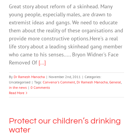
Great story about reform of a skinhead. Many
young people, especially males, are drawn to
extremist ideas and gangs. We need to educate
them about the reality of these organisations and
provide more constructive options.Here's a real
life story about a leading skinhead gang member
who came to his senses..... Bryon Widner's Face
Removed Of
[...]
By
Dr Ramesh Manocha
|
November 2nd, 2011
|
Categories:
Uncategorised
|
Tags:
Convenor's Comment
,
Dr Ramesh Manocha
,
General
,
in the news
|
0 Comments
Read More
Protect our children’s drinking
water