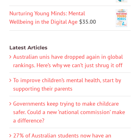
Nurturing Young Minds: Mental
Wellbeing in the Digital Age
$
35.00
Latest Articles
Australian unis have dropped again in global
rankings. Here’s why we can’t just shrug it off
To improve children’s mental health, start by
supporting their parents
Governments keep trying to make childcare
safer. Could a new ‘national commission’ make
a difference?
27% of Australian students now have an