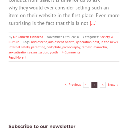
why they would ever consider selling such an
item on their website in the first place. Even more
surprising is the fact that this is not
[...]
By
Dr Ramesh Manocha
|
November 16th, 2010
|
Categories:
Society &
Culture
|
Tags:
adolescent
,
adolescent health
,
generation next
,
in the news
,
internet safety
,
parenting
,
pedophile
,
pornography
,
ramesh manocha
,
sexualisation
,
sexualization
,
youth
|
4 Comments
Read More
Previous
Next
1
2
3
Subscribe to our newsletter