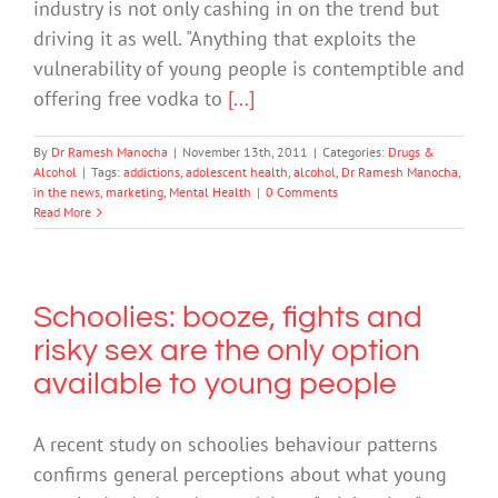
industry is not only cashing in on the trend but
driving it as well. "Anything that exploits the
vulnerability of young people is contemptible and
offering free vodka to
[...]
By
Dr Ramesh Manocha
|
November 13th, 2011
|
Categories:
Drugs &
Alcohol
|
Tags:
addictions
,
adolescent health
,
alcohol
,
Dr Ramesh Manocha
,
in the news
,
marketing
,
Mental Health
|
0 Comments
Read More
Schoolies: booze, fights and
risky sex are the only option
available to young people
A recent study on schoolies behaviour patterns
confirms general perceptions about what young