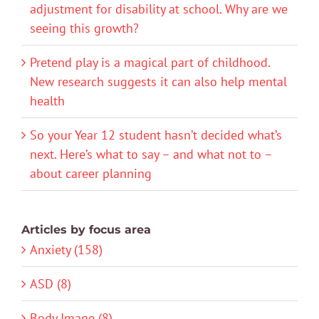
adjustment for disability at school. Why are we
seeing this growth?
Pretend play is a magical part of childhood.
New research suggests it can also help mental
health
So your Year 12 student hasn’t decided what’s
next. Here’s what to say – and what not to –
about career planning
Articles by focus area
Anxiety (158)
ASD (8)
Body Image (8)