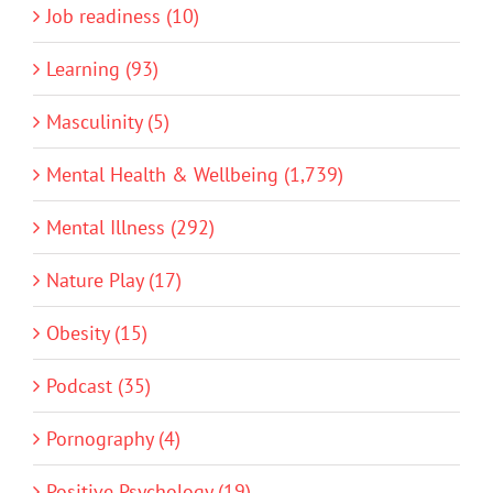
Job readiness (10)
Learning (93)
Masculinity (5)
Mental Health & Wellbeing (1,739)
Mental Illness (292)
Nature Play (17)
Obesity (15)
Podcast (35)
Pornography (4)
Positive Psychology (19)