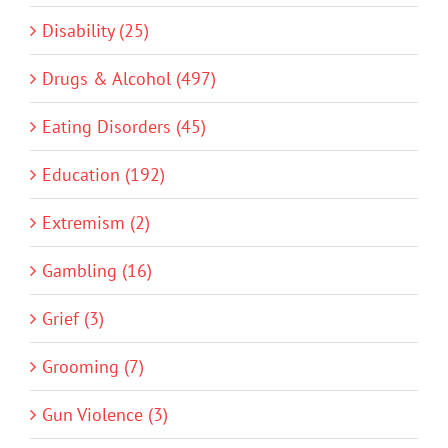
Disability (25)
Drugs & Alcohol (497)
Eating Disorders (45)
Education (192)
Extremism (2)
Gambling (16)
Grief (3)
Grooming (7)
Gun Violence (3)