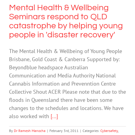
Mental Health & Wellbeing
Seminars respond to QLD
catastrophe by helping young
people in 'disaster recovery'
The Mental Health & Wellbeing of Young People
Brisbane, Gold Coast & Canberra Supported by:
Beyondblue headspace Australian
Communication and Media Authority National
Cannabis Information and Prevenntion Centre
Collective Shout ACER Please note that due to the
floods in Queensland there have been some
changes to the schedules and locations. We have
also worked with
[...]
By
Dr Ramesh Manocha
|
February 3rd, 2011
|
Categories:
Cybersafety
,