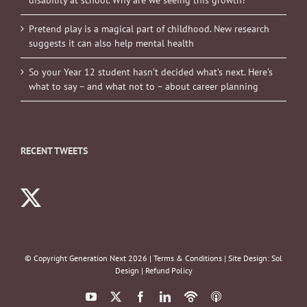
Pretend play is a magical part of childhood. New research
suggests it can also help mental health
So your Year 12 student hasn’t decided what’s next. Here’s
what to say – and what not to – about career planning
RECENT TWEETS
© Copyright Generation Next
2026 |
Terms & Conditions
| Site Design:
Sol
Design
|
Refund Policy
YouTube
X
Facebook
LinkedIn
Podbean
ITunes
Podcasts
Podcasts