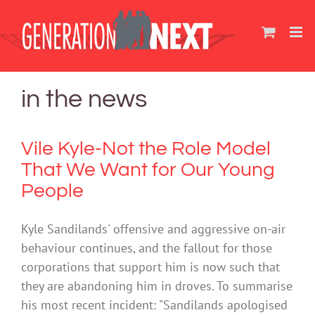
Skip
to
content
in the news
Vile Kyle-Not the Role Model
That We Want for Our Young
People
Kyle Sandilands' offensive and aggressive on-air
behaviour continues, and the fallout for those
corporations that support him is now such that
they are abandoning him in droves. To summarise
his most recent incident: "Sandilands apologised