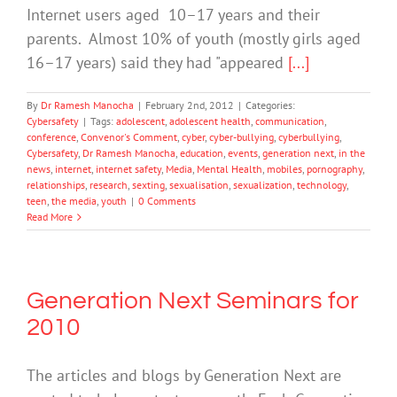
Internet users aged 10–17 years and their
parents. Almost 10% of youth (mostly girls aged
16–17 years) said they had "appeared
[...]
By
Dr Ramesh Manocha
|
February 2nd, 2012
|
Categories:
Cybersafety
|
Tags:
adolescent
,
adolescent health
,
communication
,
conference
,
Convenor's Comment
,
cyber
,
cyber-bullying
,
cyberbullying
,
Cybersafety
,
Dr Ramesh Manocha
,
education
,
events
,
generation next
,
in the
news
,
internet
,
internet safety
,
Media
,
Mental Health
,
mobiles
,
pornography
,
relationships
,
research
,
sexting
,
sexualisation
,
sexualization
,
technology
,
teen
,
the media
,
youth
|
0 Comments
Read More
Generation Next Seminars for
2010
The articles and blogs by Generation Next are