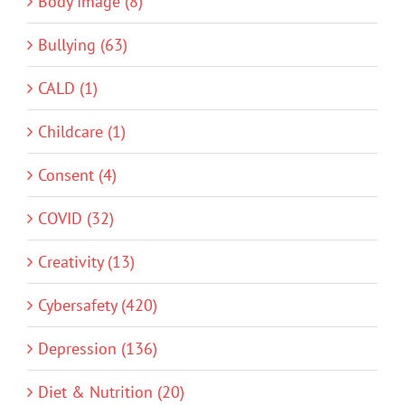
Body Image (8)
Bullying (63)
CALD (1)
Childcare (1)
Consent (4)
COVID (32)
Creativity (13)
Cybersafety (420)
Depression (136)
Diet & Nutrition (20)