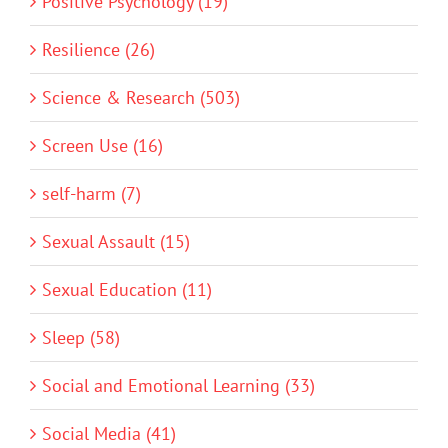
Positive Psychology (19)
Resilience (26)
Science & Research (503)
Screen Use (16)
self-harm (7)
Sexual Assault (15)
Sexual Education (11)
Sleep (58)
Social and Emotional Learning (33)
Social Media (41)