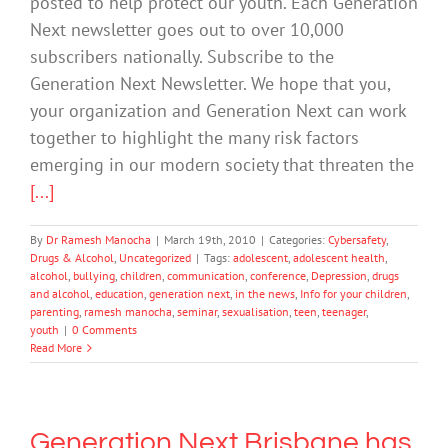
posted to help protect our youth. Each Generation
Next newsletter goes out to over 10,000
subscribers nationally. Subscribe to the
Generation Next Newsletter. We hope that you,
your organization and Generation Next can work
together to highlight the many risk factors
emerging in our modern society that threaten the
[...]
By
Dr Ramesh Manocha
|
March 19th, 2010
|
Categories:
Cybersafety
,
Drugs & Alcohol
,
Uncategorized
|
Tags:
adolescent
,
adolescent health
,
alcohol
,
bullying
,
children
,
communication
,
conference
,
Depression
,
drugs
and alcohol
,
education
,
generation next
,
in the news
,
Info for your children
,
parenting
,
ramesh manocha
,
seminar
,
sexualisation
,
teen
,
teenager
,
youth
|
0 Comments
Read More
Generation Next Brisbane has