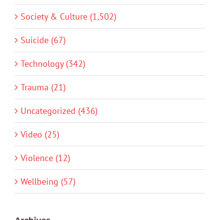
Society & Culture (1,502)
Suicide (67)
Technology (342)
Trauma (21)
Uncategorized (436)
Video (25)
Violence (12)
Wellbeing (57)