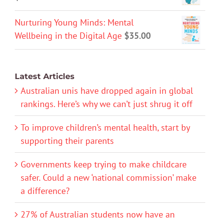
Nurturing Young Minds: Mental
Wellbeing in the Digital Age
$
35.00
Latest Articles
Australian unis have dropped again in global
rankings. Here’s why we can’t just shrug it off
To improve children’s mental health, start by
supporting their parents
Governments keep trying to make childcare
safer. Could a new ‘national commission’ make
a difference?
27% of Australian students now have an