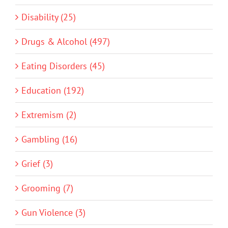
Disability (25)
Drugs & Alcohol (497)
Eating Disorders (45)
Education (192)
Extremism (2)
Gambling (16)
Grief (3)
Grooming (7)
Gun Violence (3)