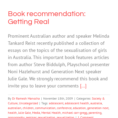
Book recommendation:
Getting Real
Prominent Australian author and speaker Melinda
Tankard Reist recently published a collection of
essays on the topics of the sexualisation of girls
in Australia. This important book features articles
from author Steve Biddulph, Playschool presenter
Noni Hazlehurst and Generation Next speaker
Julie Gale. We strongly recommend this book and
invite you to leave your comments
[...]
By
Dr Ramesh Manocha
|
November 18th, 2009
|
Categories:
Society &
Culture
,
Uncategorized
|
Tags:
adolescent
,
adolescent health
,
australia
,
australian
,
children
,
communication
,
conference
,
education
,
generation next
,
health
,
Julie Gale
,
Media
,
Mental Health
,
michael carr-gregg
,
parenting
,
pornography
,
seminar
,
sexualisation
,
sexualization
|
1 Comment