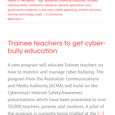
Health & Wellbeing
|
Tags:
adolescent
,
australia
,
australian
,
children
,
communication
,
conference
,
education
,
General
,
generation next
,
government initiatives
,
in the news
,
Media
,
parenting
,
ramesh manocha
,
seminar
,
technology
,
youth
|
0 Comments
Read More
Trainee teachers to get cyber-
bully education
A new program will educate Trainee teachers on
how to monitor and manage cyber-bullying. The
program from the Australian Communications
and Media Authority (ACMA) will build on the
Cybersmart Internet Safety Awareness
presentations which have been presented to over
50,000 teachers, parents and students. A pilot of
the program is currently being trialled at the
[...]