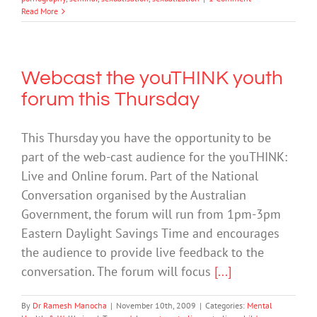
Read More
Webcast the youTHINK youth
forum this Thursday
This Thursday you have the opportunity to be
part of the web-cast audience for the youTHINK:
Live and Online forum. Part of the National
Conversation organised by the Australian
Government, the forum will run from 1pm-3pm
Eastern Daylight Savings Time and encourages
the audience to provide live feedback to the
conversation. The forum will focus
[...]
By
Dr Ramesh Manocha
|
November 10th, 2009
|
Categories:
Mental