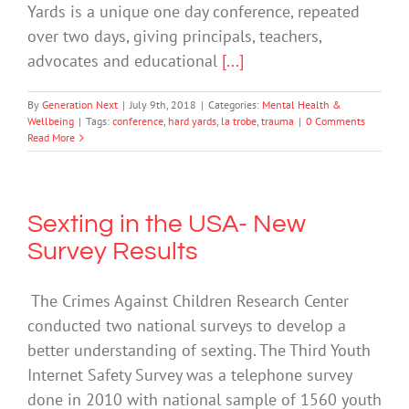
Yards is a unique one day conference, repeated
over two days, giving principals, teachers,
advocates and educational
[...]
By
Generation Next
|
July 9th, 2018
|
Categories:
Mental Health &
Wellbeing
|
Tags:
conference
,
hard yards
,
la trobe
,
trauma
|
0 Comments
Read More
Sexting in the USA- New
Survey Results
The Crimes Against Children Research Center
conducted two national surveys to develop a
better understanding of sexting. The Third Youth
Internet Safety Survey was a telephone survey
done in 2010 with national sample of 1560 youth