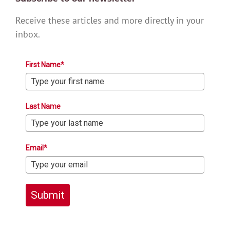
Receive these articles and more directly in your
inbox.
First Name*
Last Name
Email*
Submit