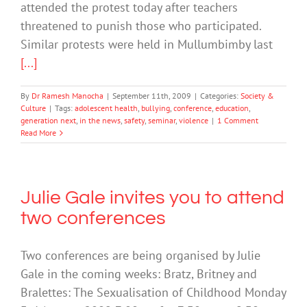
attended the protest today after teachers
threatened to punish those who participated.
Similar protests were held in Mullumbimby last
[...]
By
Dr Ramesh Manocha
|
September 11th, 2009
|
Categories:
Society &
Culture
|
Tags:
adolescent health
,
bullying
,
conference
,
education
,
generation next
,
in the news
,
safety
,
seminar
,
violence
|
1 Comment
Read More
Julie Gale invites you to attend
two conferences
Two conferences are being organised by Julie
Gale in the coming weeks: Bratz, Britney and
Bralettes: The Sexualisation of Childhood Monday