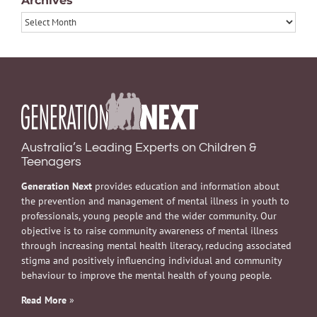
Archives
Archives
Australia’s Leading Experts on Children &
Teenagers
Generation Next
provides education and information about
the prevention and management of mental illness in youth to
professionals, young people and the wider community. Our
objective is to raise community awareness of mental illness
through increasing mental health literacy, reducing associated
stigma and positively influencing individual and community
behaviour to improve the mental health of young people.
Read More
»