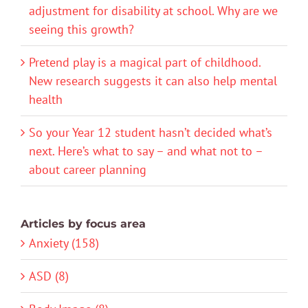
adjustment for disability at school. Why are we
seeing this growth?
Pretend play is a magical part of childhood.
New research suggests it can also help mental
health
So your Year 12 student hasn’t decided what’s
next. Here’s what to say – and what not to –
about career planning
Articles by focus area
Anxiety (158)
ASD (8)