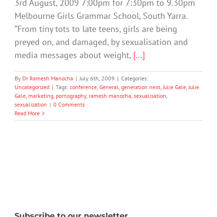
3rd August, 2009 7:00pm for 7:30pm to 9.30pm
Melbourne Girls Grammar School, South Yarra.
”From tiny tots to late teens, girls are being
preyed on, and damaged, by sexualisation and
media messages about weight,
[...]
By
Dr Ramesh Manocha
|
July 6th, 2009
|
Categories:
Uncategorized
|
Tags:
conference
,
General
,
generation next
,
Julie Gale
,
Julie
Gale
,
marketing
,
pornography
,
ramesh manocha
,
sexualisation
,
sexualization
|
0 Comments
Read More
Subscribe to our newsletter