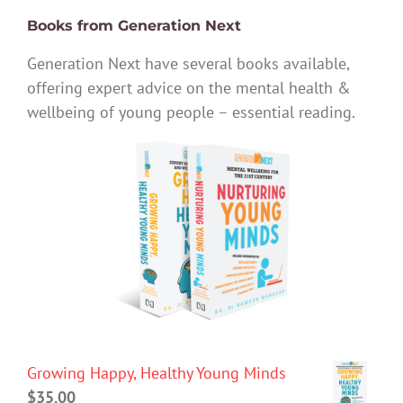
Books from Generation Next
Generation Next have several books available,
offering expert advice on the mental health &
wellbeing of young people – essential reading.
Growing Happy, Healthy Young Minds
$
35.00