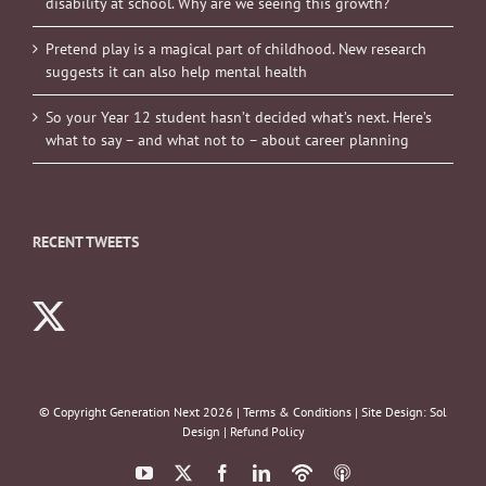
disability at school. Why are we seeing this growth?
Pretend play is a magical part of childhood. New research
suggests it can also help mental health
So your Year 12 student hasn’t decided what’s next. Here’s
what to say – and what not to – about career planning
RECENT TWEETS
© Copyright Generation Next
2026 |
Terms & Conditions
| Site Design:
Sol
Design
|
Refund Policy
YouTube
X
Facebook
LinkedIn
Podbean
ITunes