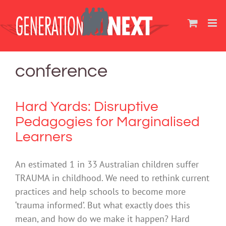
Skip
to
content
conference
Hard Yards: Disruptive
Pedagogies for Marginalised
Learners
An estimated 1 in 33 Australian children suffer
TRAUMA in childhood. We need to rethink current
practices and help schools to become more
‘trauma informed’. But what exactly does this
mean, and how do we make it happen? Hard