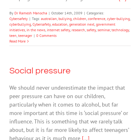
By
Dr Ramesh Manocha
|
October 14th, 2009
|
Categories:
Cybersafety
|
Tags:
australian
,
bullying
,
children
,
conference
,
cyber-bullying
,
cyberbullying
,
Cybersafety
,
education
,
generation next
,
government
initiatives
,
in the news
,
internet safety
,
research
,
safety
,
seminar
,
technology
,
teen
,
teenager
|
0 Comments
Read More
Social pressure
We should never underestimate the impact that
peer pressure can have on our children,
particularly when it comes to alcohol, but far
more important at this time is ‘social pressure’ or
influence. This is something that we rarely talk
about, but it is far more likely to affect teenagers’
behaviour as it is much more
[...]