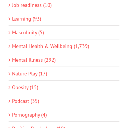
Job readiness (10)
Learning (93)
Masculinity (5)
Mental Health & Wellbeing (1,739)
Mental Illness (292)
Nature Play (17)
Obesity (15)
Podcast (35)
Pornography (4)