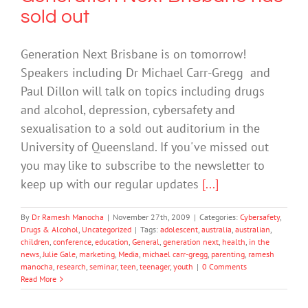
sold out
Generation Next Brisbane is on tomorrow!
Speakers including Dr Michael Carr-Gregg and
Paul Dillon will talk on topics including drugs
and alcohol, depression, cybersafety and
sexualisation to a sold out auditorium in the
University of Queensland. If you've missed out
you may like to subscribe to the newsletter to
keep up with our regular updates
[...]
By
Dr Ramesh Manocha
|
November 27th, 2009
|
Categories:
Cybersafety
,
Drugs & Alcohol
,
Uncategorized
|
Tags:
adolescent
,
australia
,
australian
,
children
,
conference
,
education
,
General
,
generation next
,
health
,
in the
news
,
Julie Gale
,
marketing
,
Media
,
michael carr-gregg
,
parenting
,
ramesh
manocha
,
research
,
seminar
,
teen
,
teenager
,
youth
|
0 Comments
Read More