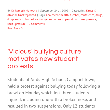
By
Dr Ramesh Manocha
|
September 24th, 2009
|
Categories:
Drugs &
Alcohol
,
Uncategorized
|
Tags:
adolescent health
,
alcohol
,
conference
,
drugs
,
drugs and alcohol
,
education
,
generation next
,
paul dillon
,
peer pressure
,
social pressure
|
0 Comments
Read More
‘Vicious’ bullying culture
motivates new student
protests
Students of Airds High School, Campbelltown,
held a protest against bullying today following a
brawl on Monday which left three students
injured, including one with a broken nose, and
resulted in two suspensions. Only 12 students