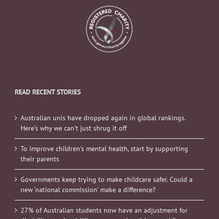
READ RECENT STORIES
Australian unis have dropped again in global rankings.
Here’s why we can’t just shrug it off
To improve children’s mental health, start by supporting
their parents
Governments keep trying to make childcare safer. Could a
new ‘national commission’ make a difference?
27% of Australian students now have an adjustment for