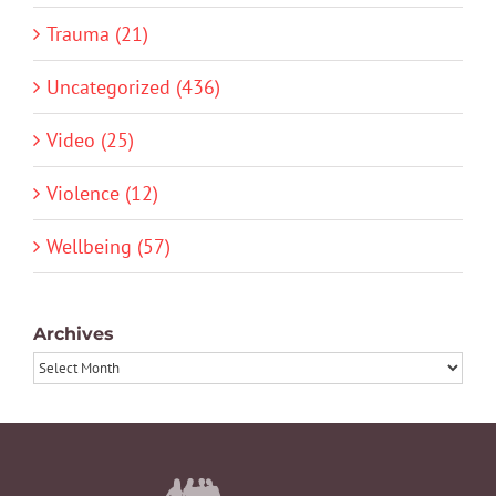
Trauma (21)
Uncategorized (436)
Video (25)
Violence (12)
Wellbeing (57)
Archives
Archives