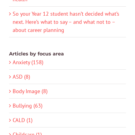
So your Year 12 student hasn’t decided what’s
next. Here’s what to say – and what not to –
about career planning
Articles by focus area
Anxiety (158)
ASD (8)
Body Image (8)
Bullying (63)
CALD (1)
Childcare (1)