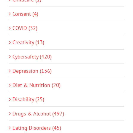
Consent (4)
COVID (32)
Creativity (13)
Cybersafety (420)
Depression (136)
Diet & Nutrition (20)
Disability (25)
Drugs & Alcohol (497)
Eating Disorders (45)