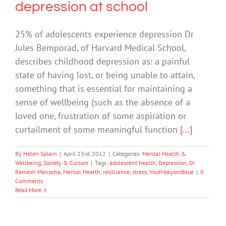
depression at school
25% of adolescents experience depression Dr
Jules Bemporad, of Harvard Medical School,
describes childhood depression as: a painful
state of having lost, or being unable to attain,
something that is essential for maintaining a
sense of wellbeing (such as the absence of a
loved one, frustration of some aspiration or
curtailment of some meaningful function
[...]
By
Helen Splarn
|
April 23rd, 2012
|
Categories:
Mental Health &
Wellbeing
,
Society & Culture
|
Tags:
adolescent health
,
Depression
,
Dr
Ramesh Manocha
,
Mental Health
,
resilliance
,
stress
,
Youthbeyondblue
|
0
Comments
Read More