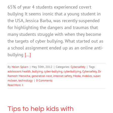
65% of year 4 students experienced covert
bullying It seems ironic that a young student in
the USA, Jessica Barba, was recently suspended
for highlighting the dangers and traumas that
many students struggle with when they become
the targets of cyber bullying. What started out as
a school assignment ended up as an online anti-
bullying
[...]
By
Helen Splarn
|
May 30th, 2012
|
Categories:
Cybersafety
|
Tags:
adolescent health
,
bullying
,
cyber-bullying
,
cyberbullying
,
Cybersafety
,
Dr
Ramesh Manocha
,
generation next
,
internet safety
,
Media
,
mobiles
,
susan
mclean
,
technology
|
0 Comments
Read More
Tips to help kids with