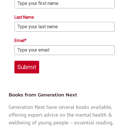
Last Name
Email*
Submit
Books from Generation Next
Generation Next have several books available,
offering expert advice on the mental health &
wellbeing of young people – essential reading.