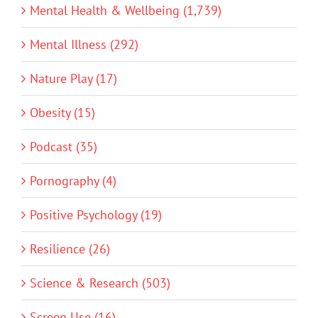
Mental Health & Wellbeing (1,739)
Mental Illness (292)
Nature Play (17)
Obesity (15)
Podcast (35)
Pornography (4)
Positive Psychology (19)
Resilience (26)
Science & Research (503)
Screen Use (16)