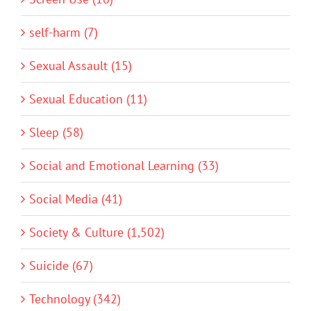
self-harm (7)
Sexual Assault (15)
Sexual Education (11)
Sleep (58)
Social and Emotional Learning (33)
Social Media (41)
Society & Culture (1,502)
Suicide (67)
Technology (342)