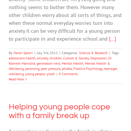
nothing seems to bother them. However many
other children worry about all sorts of things, and
when these normal everyday worries turn into
anxiety it can be very difficult for a young person
to participate in and experience school and
[...]
By
Helen Splarn
|
July 3rd, 2012
|
Categories:
Science & Research
|
Tags:
adolescent health
,
anxiety
,
children
,
Culture & Society
,
Depression
,
Dr
Ramesh Manocha
,
generation next
,
Mental Health
,
Mental Health &
Wellbeing
,
parenting
,
peer pressure
,
phobia
,
Positive Psychology
,
teenager
,
wellbeing
,
young people
,
youth
|
0 Comments
Read More
Helping young people cope
with a family break up