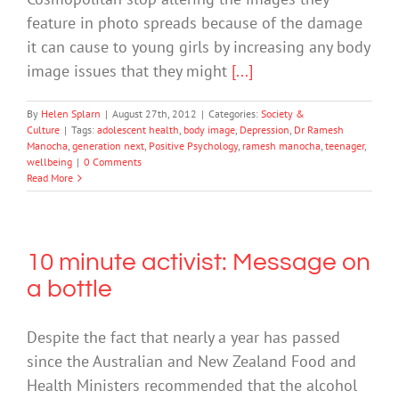
feature in photo spreads because of the damage
it can cause to young girls by increasing any body
image issues that they might
[...]
By
Helen Splarn
|
August 27th, 2012
|
Categories:
Society &
Culture
|
Tags:
adolescent health
,
body image
,
Depression
,
Dr Ramesh
Manocha
,
generation next
,
Positive Psychology
,
ramesh manocha
,
teenager
,
wellbeing
|
0 Comments
Read More
10 minute activist: Message on
a bottle
Despite the fact that nearly a year has passed
since the Australian and New Zealand Food and
Health Ministers recommended that the alcohol