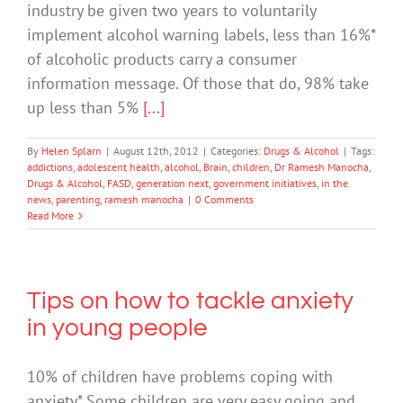
industry be given two years to voluntarily
implement alcohol warning labels, less than 16%*
of alcoholic products carry a consumer
information message. Of those that do, 98% take
up less than 5%
[...]
By
Helen Splarn
|
August 12th, 2012
|
Categories:
Drugs & Alcohol
|
Tags:
addictions
,
adolescent health
,
alcohol
,
Brain
,
children
,
Dr Ramesh Manocha
,
Drugs & Alcohol
,
FASD
,
generation next
,
government initiatives
,
in the
news
,
parenting
,
ramesh manocha
|
0 Comments
Read More
Tips on how to tackle anxiety
in young people
10% of children have problems coping with
anxiety* Some children are very easy going and