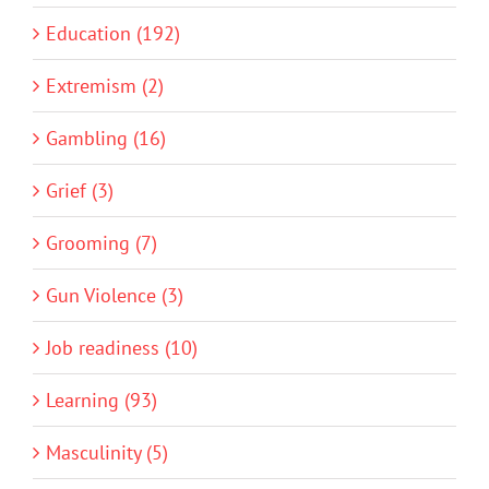
Education (192)
Extremism (2)
Gambling (16)
Grief (3)
Grooming (7)
Gun Violence (3)
Job readiness (10)
Learning (93)
Masculinity (5)