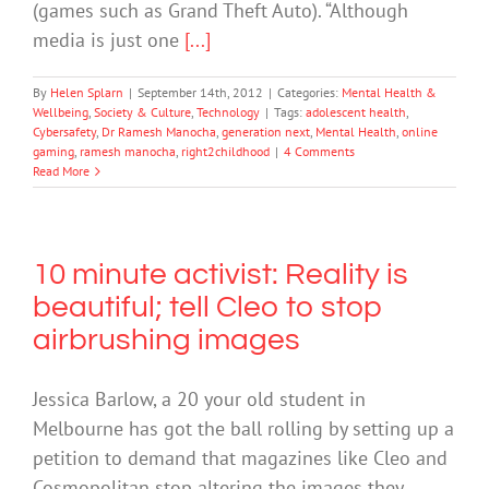
(games such as Grand Theft Auto). “Although
media is just one
[...]
By
Helen Splarn
|
September 14th, 2012
|
Categories:
Mental Health &
Wellbeing
,
Society & Culture
,
Technology
|
Tags:
adolescent health
,
Cybersafety
,
Dr Ramesh Manocha
,
generation next
,
Mental Health
,
online
gaming
,
ramesh manocha
,
right2childhood
|
4 Comments
Read More
10 minute activist: Reality is
beautiful; tell Cleo to stop
airbrushing images
Jessica Barlow, a 20 your old student in
Melbourne has got the ball rolling by setting up a
petition to demand that magazines like Cleo and
Cosmopolitan stop altering the images they