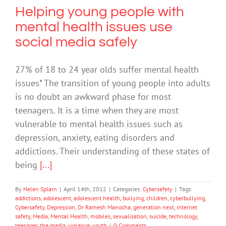
Helping young people with
mental health issues use
social media safely
27% of 18 to 24 year olds suffer mental health
issues* The transition of young people into adults
is no doubt an awkward phase for most
teenagers. It is a time when they are most
vulnerable to mental health issues such as
depression, anxiety, eating disorders and
addictions. Their understanding of these states of
being
[...]
By
Helen Splarn
|
April 14th, 2012
|
Categories:
Cybersafety
|
Tags:
addictions
,
adolescent
,
adolescent health
,
bullying
,
children
,
cyberbullying
,
Cybersafety
,
Depression
,
Dr Ramesh Manocha
,
generation next
,
internet
safety
,
Media
,
Mental Health
,
mobiles
,
sexualisation
,
suicide
,
technology
,
teenager
,
the media
,
violence
,
youth
|
0 Comments