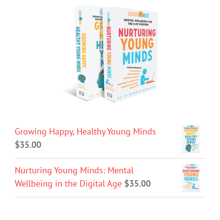
Growing Happy, Healthy Young Minds
$
35.00
Nurturing Young Minds: Mental
Wellbeing in the Digital Age
$
35.00