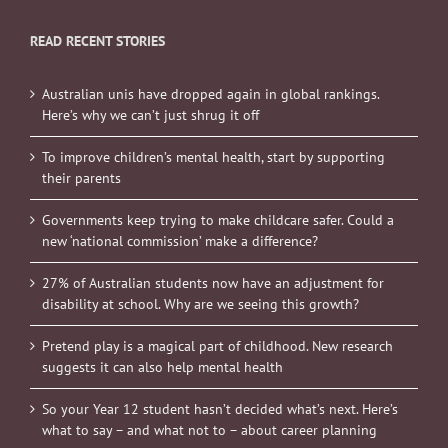
READ RECENT STORIES
Australian unis have dropped again in global rankings.
Here’s why we can’t just shrug it off
To improve children’s mental health, start by supporting
their parents
Governments keep trying to make childcare safer. Could a
new ‘national commission’ make a difference?
27% of Australian students now have an adjustment for
disability at school. Why are we seeing this growth?
Pretend play is a magical part of childhood. New research
suggests it can also help mental health
So your Year 12 student hasn’t decided what’s next. Here’s
what to say – and what not to – about career planning