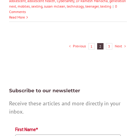
adolescent
,
adolescent health
,
Cybersafety
,
Dr Ramesh Manocha
,
generation
next
,
mobiles
,
sexting
,
susan mclean
,
technology
,
teenager
,
texting
|
0
Comments
Read More
Previous
Next
1
2
3
Subscribe to our newsletter
Receive these articles and more directly in your
inbox.
First Name*