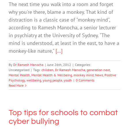
The next time you walk into a room and forget
why you're there, blame a monkey. That kind of
distraction is a classic case of "monkey mind",
according to Ramesh Manocha, a senior lecturer
in psychiatry at the University of Sydney. "The
mind is understood, at least in the east, to have a
monkey-like nature,"
[...]
By
Dr Ramesh Manocha
|
June 26th, 2012
|
Categories:
Uncategorised
|
Tags:
children
,
Dr Ramesh Manocha
,
generation next
,
Mental Health
,
Mental Health & Wellbeing
,
monkey mind
,
News
,
Positive
Psychology
,
wellbeing
,
young people
,
youth
|
0 Comments
Read More
Top tips for schools to combat
cyber bullying