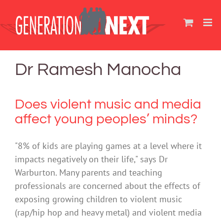
Skip
to
content
Dr Ramesh Manocha
Does violent music and media
affect young peoples’ minds?
"8% of kids are playing games at a level where it
impacts negatively on their life," says Dr
Warburton. Many parents and teaching
professionals are concerned about the effects of
exposing growing children to violent music
(rap/hip hop and heavy metal) and violent media