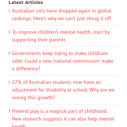
Latest Articles
Australian unis have dropped again in global
rankings. Here’s why we can’t just shrug it off
To improve children’s mental health, start by
supporting their parents
Governments keep trying to make childcare
safer. Could a new ‘national commission’ make
a difference?
27% of Australian students now have an
adjustment for disability at school. Why are we
seeing this growth?
Pretend play is a magical part of childhood.
New research suggests it can also help mental
health