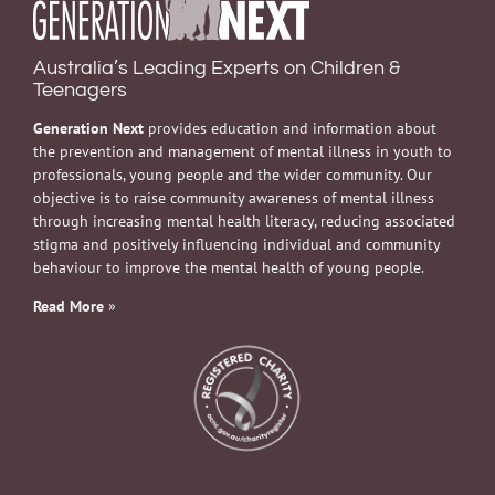
Australia’s Leading Experts on Children &
Teenagers
Generation Next
provides education and information about
the prevention and management of mental illness in youth to
professionals, young people and the wider community. Our
objective is to raise community awareness of mental illness
through increasing mental health literacy, reducing associated
stigma and positively influencing individual and community
behaviour to improve the mental health of young people.
Read More
»