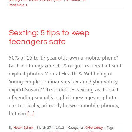
Read More
Sexting: 5 tips to keep
teenagers safe
90% of 15 to 17 year olds own a mobile phone*
Girlfriend magazine: 40% of girl readers had sent
explicit photos Mental Health & Wellbeing of
Young People seminar speaker and Cyber safety
expert Susan McLean defines sexting as: the act
of sending sexually explicit messages or photos
electronically, primarily between mobile phones,
but can
[...]
By
Helen Splarn
|
March 27th, 2012
|
Categories:
Cybersafety
|
Tags: