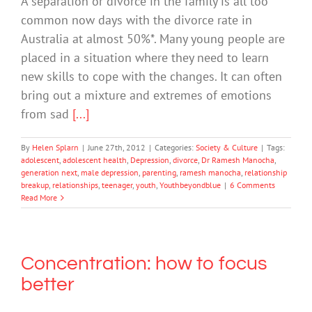
A separation or divorce in the family is all too
common now days with the divorce rate in
Australia at almost 50%*. Many young people are
placed in a situation where they need to learn
new skills to cope with the changes. It can often
bring out a mixture and extremes of emotions
from sad
[...]
By
Helen Splarn
|
June 27th, 2012
|
Categories:
Society & Culture
|
Tags:
adolescent
,
adolescent health
,
Depression
,
divorce
,
Dr Ramesh Manocha
,
generation next
,
male depression
,
parenting
,
ramesh manocha
,
relationship
breakup
,
relationships
,
teenager
,
youth
,
Youthbeyondblue
|
6 Comments
Read More
Concentration: how to focus
better